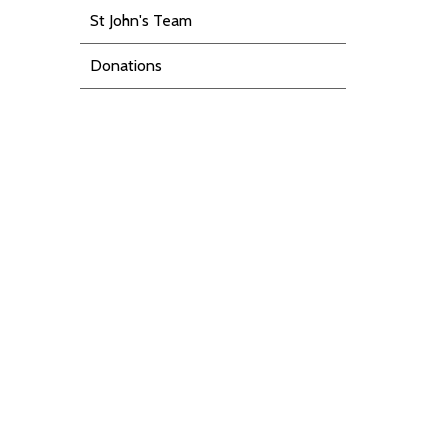
St John's Team
Donations