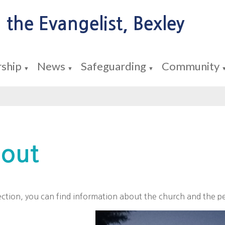
 the Evangelist, Bexley
ship
News
Safeguarding
Community
▼
▼
▼
out
section, you can find information about the church and the pe