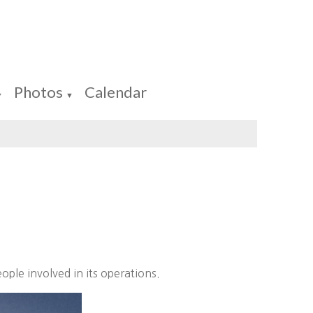
Photos
Calendar
▼
▼
ople involved in its operations.