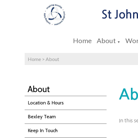
St John
Home
About
Wor
▼
Home
>
About
About
Ab
Location & Hours
Bexley Team
In this 
Keep In Touch