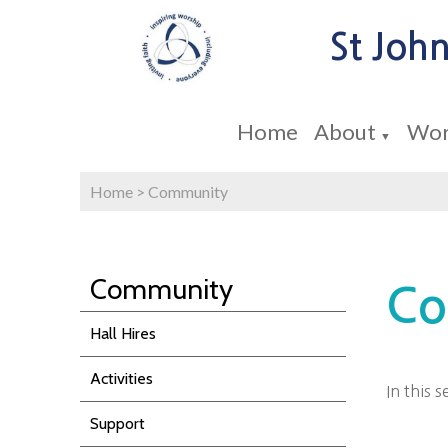
St John
Home
About
Wor
▼
Home
>
Community
Community
Co
Hall Hires
Activities
In this 
Support