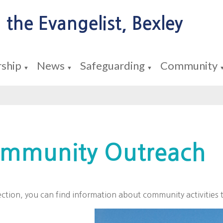
 the Evangelist, Bexley
ship
News
Safeguarding
Community
▼
▼
▼
mmunity Outreach
section, you can find information about community activities 