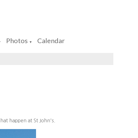
Photos
Calendar
▼
▼
that happen at St John's.