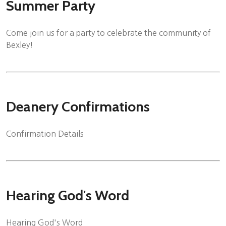
Summer Party
Come join us for a party to celebrate the community of
Bexley!
Deanery Confirmations
Confirmation Details
Hearing God's Word
Hearing God's Word