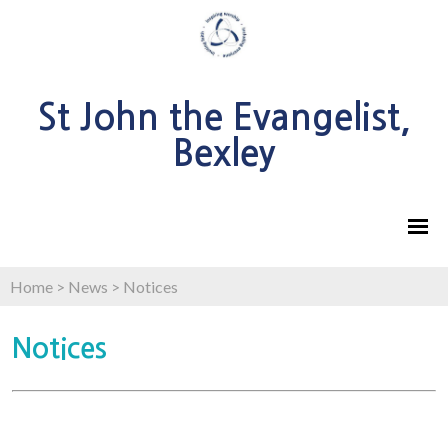
St John the Evangelist,
Bexley
Home
>
News
>
Notices
Notices