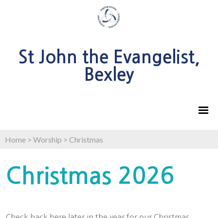
St John the Evangelist,
Bexley
Home
>
Worship
>
Christmas
Christmas 2026
Check back here later in the year for our Christmas