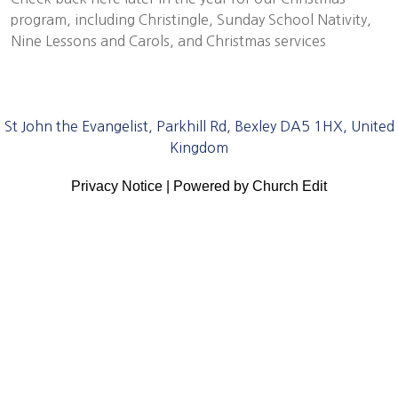
program, including Christingle, Sunday School Nativity,
Nine Lessons and Carols, and Christmas services
St John the Evangelist, Parkhill Rd, Bexley DA5 1HX, United
Kingdom
Privacy Notice
|
Powered by Church Edit