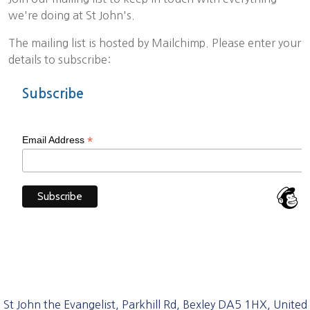
we're doing at St John's.
The mailing list is hosted by Mailchimp. Please enter your
details to subscribe:
Subscribe
*
Email Address
St John the Evangelist, Parkhill Rd, Bexley DA5 1HX, United