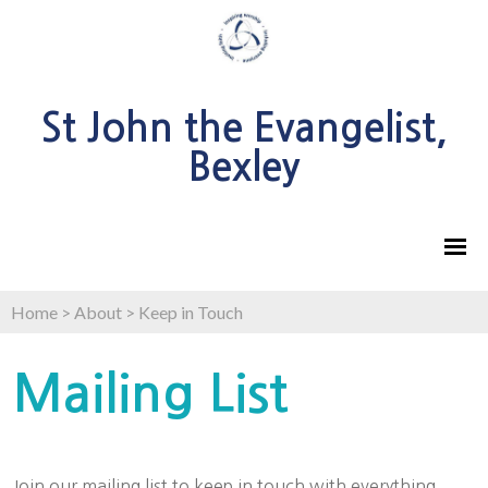
St John the Evangelist,
Bexley
Home
>
About
>
Keep in Touch
Mailing List
Join our mailing list to keep in touch with everything